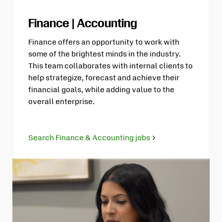
Finance | Accounting
Finance offers an opportunity to work with
some of the brightest minds in the industry.
This team collaborates with internal clients to
help strategize, forecast and achieve their
financial goals, while adding value to the
overall enterprise.
Search Finance & Accounting jobs
Opens
in
new
tab