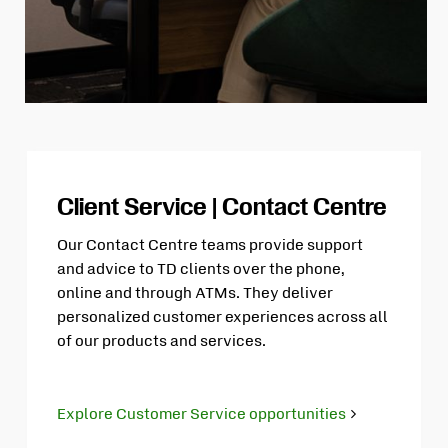
Client Service | Contact Centre
Our Contact Centre teams provide support
and advice to TD clients over the phone,
online and through ATMs. They deliver
personalized customer experiences across all
of our products and services.
Explore Customer Service opportunities
Opens