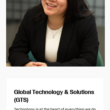
Global Technology & Solutions
(GTS)
Technology is at the heart of everything we do