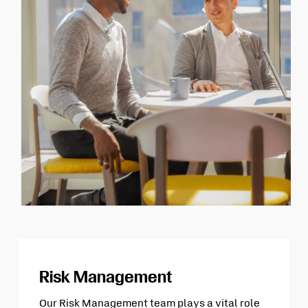
Risk Management
Our Risk Management team plays a vital role