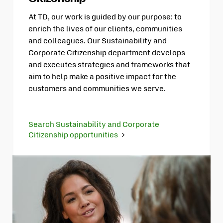
At TD, our work is guided by our purpose: to
enrich the lives of our clients, communities
and colleagues. Our Sustainability and
Corporate Citizenship department develops
and executes strategies and frameworks that
aim to help make a positive impact for the
customers and communities we serve.
Search Sustainability and Corporate
Citizenship opportunities
Opens
in
new
tab