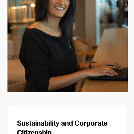
Sustainability and Corporate
Citizenship