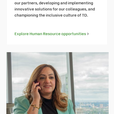
our partners, developing and implementing
innovative solutions for our colleagues, and
championing the inclusive culture of TD.
Explore Human Resource opportunities
Opens
in
new
tab