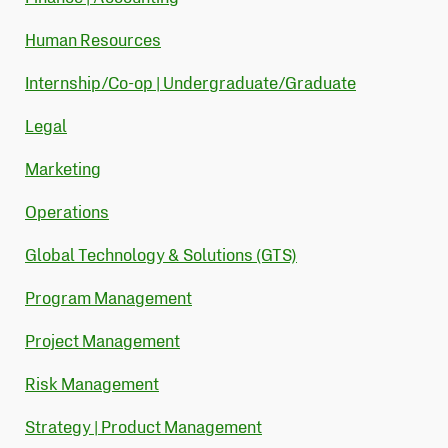
Human Resources
Internship/Co-op | Undergraduate/Graduate
Legal
Marketing
Operations
Global Technology & Solutions (GTS)
Program Management
Project Management
Risk Management
Strategy | Product Management