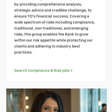
by providing comprehensive analysis,
strategic advice and credible challenge, to
ensure TD’s financial success. Covering a
wide spectrum of risks including compliance,
traditional, non-traditional, and emerging
risks, this group enables the Bank to grow
within our risk appetite while protecting our
clients and adhering to industry best
practices.
Search Compliance & Risk jobs
Opens
in
new
tab