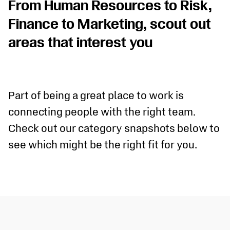
From Human Resources to Risk,
Finance to Marketing, scout out
areas that interest you
Part of being a great place to work is
connecting people with the right team.
Check out our category snapshots below to
see which might be the right fit for you.