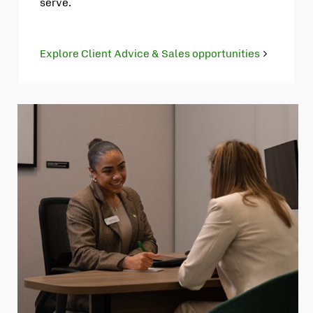
serve.
Explore Client Advice & Sales opportunities
Opens
in
new
tab