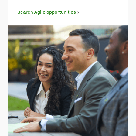
Search Agile opportunities
Opens
in
new
tab