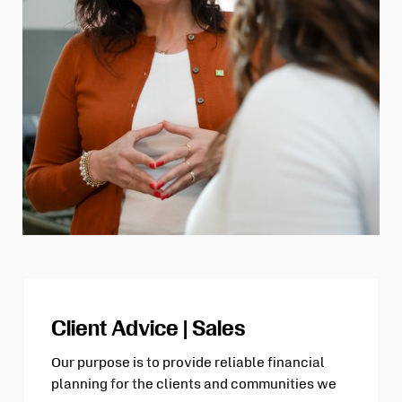
Client Advice | Sales
Our purpose is to provide reliable financial
planning for the clients and communities we