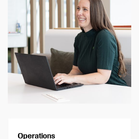
Operations