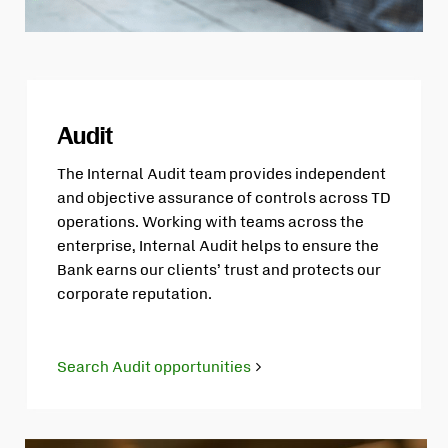
Audit
The Internal Audit team provides independent
and objective assurance of controls across TD
operations. Working with teams across the
enterprise, Internal Audit helps to ensure the
Bank earns our clients’ trust and protects our
corporate reputation.
Search Audit opportunities
Opens
in
new