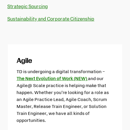
Strategic Sourcing
Sustainability and Corporate Citizenship
Agile
TD is undergoing a digital transformation –
The Next Evolution of Work (NEW)
and our
Opens
Agile@ Scale practice is helping make that
in
happen. Whether you’re looking for a role as
new
an Agile Practice Lead, Agile Coach, Scrum
tab
Master, Release Train Engineer, or Solution
Train Engineer, we have all kinds of
opportunities.