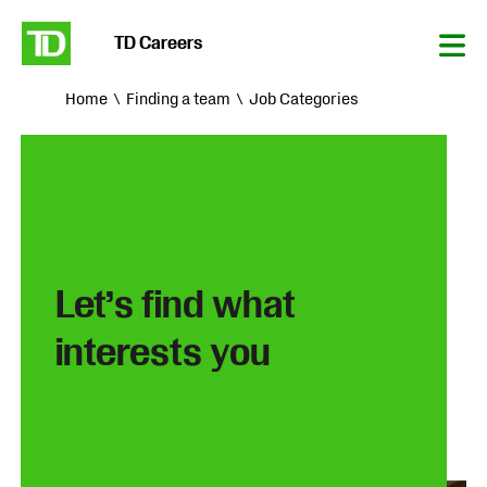
TD Careers
Tog
Nav
Home
Finding a team
Job Categories
Let’s find what
interests you