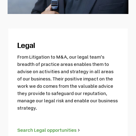
Legal
From Litigation to M&A, our legal team’s
breadth of practice areas enables them to
advise on activities and strategy in all areas
of our business. Their positive impact on the
work we do comes from the valuable advice
they provide to safeguard our reputation,
manage our legal risk and enable our business
strategy.
Search Legal opportunities