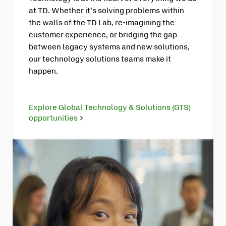
at TD. Whether it’s solving problems within
the walls of the TD Lab, re-imagining the
customer experience, or bridging the gap
between legacy systems and new solutions,
our technology solutions teams make it
happen.
Explore Global Technology & Solutions (GTS)
opportunities
Opens
in
new
tab