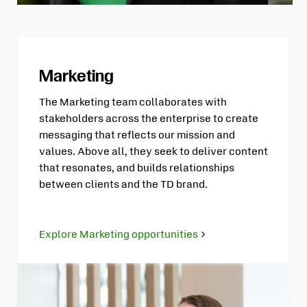
Marketing
The Marketing team collaborates with
stakeholders across the enterprise to create
messaging that reflects our mission and
values. Above all, they seek to deliver content
that resonates, and builds relationships
between clients and the TD brand.
Explore Marketing opportunities
Opens
in
new
tab