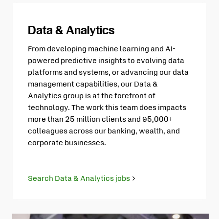
Data & Analytics
From developing machine learning and AI-
powered predictive insights to evolving data
platforms and systems, or advancing our data
management capabilities, our Data &
Analytics group is at the forefront of
technology. The work this team does impacts
more than 25 million clients and 95,000+
colleagues across our banking, wealth, and
corporate businesses.
Search Data & Analytics jobs
Opens
in
new