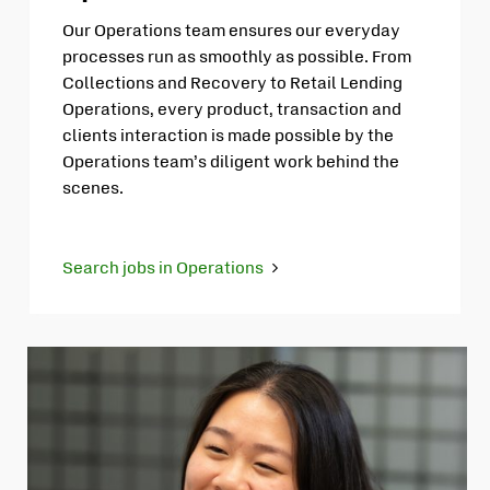
Our Operations team ensures our everyday
processes run as smoothly as possible. From
Collections and Recovery to Retail Lending
Operations, every product, transaction and
clients interaction is made possible by the
Operations team’s diligent work behind the
scenes.
Search jobs in Operations
Opens
in
new
tab