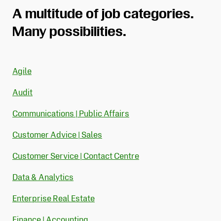
A multitude of job categories.
Many possibilities.
Agile
Audit
Communications | Public Affairs
Customer Advice | Sales
Customer Service | Contact Centre
Data & Analytics
Enterprise Real Estate
Finance | Accounting