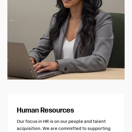
Human Resources
Our focus in HR is on our people and talent
acquisition. We are committed to supporting