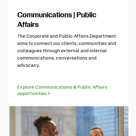
Communications | Public
Affairs
The Corporate and Public Affairs Department
aims to connect our clients, communities and
colleagues through external and internal
communications, conversations and
advocacy.
Explore Communications & Public Affairs
opportunities
Opens
in
new
tab