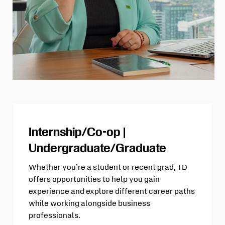
Internship/Co-op |
Undergraduate/Graduate
Whether you’re a student or recent grad, TD
offers opportunities to help you gain
experience and explore different career paths
while working alongside business
professionals.