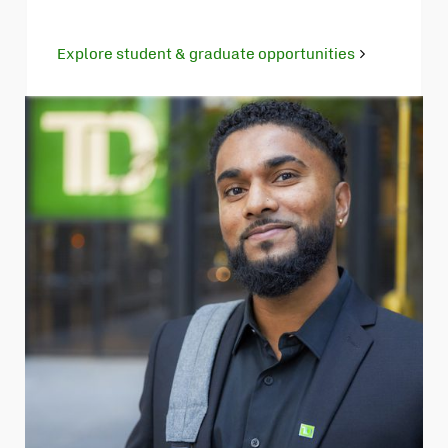
Explore student & graduate opportunities
Opens
in
new
tab