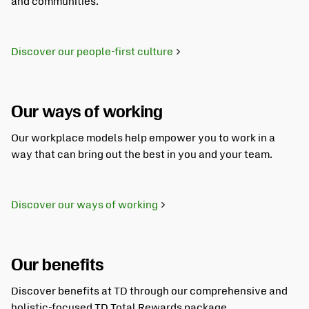
and communities.
Discover our people-first culture
Our ways of working
Our workplace models help empower you to work in a
way that can bring out the best in you and your team.
Discover our ways of working
Our benefits
Discover benefits at TD through our comprehensive and
holistic-focused TD Total Rewards package.