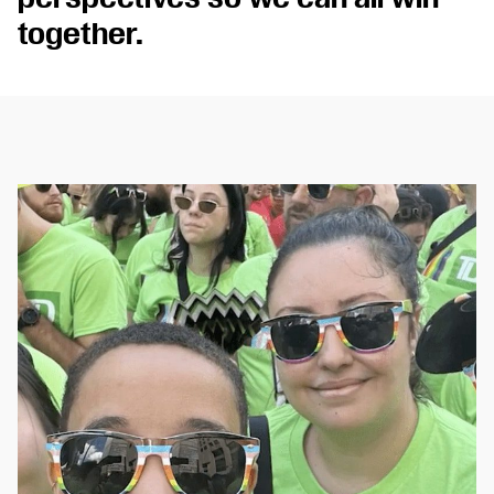
together.