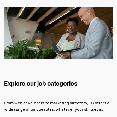
Explore our job categories
From web developers to marketing directors, TD offers a
wide range of unique roles, whatever your skillset is: