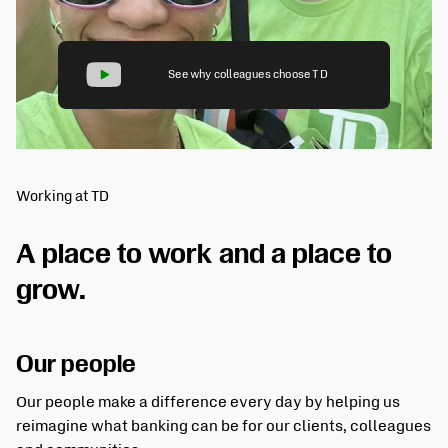
See why colleagues choose TD
Working at TD
A place to work and a place to
grow.
Our people
Our people make a difference every day by helping us
reimagine what banking can be for our clients, colleagues