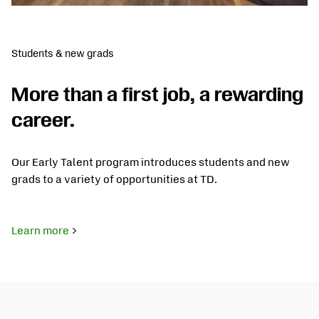
Students & new grads
More than a first job, a rewarding
career.
Our Early Talent program introduces students and new
grads to a variety of opportunities at TD.
Learn more
about
Students
&
New
Grads