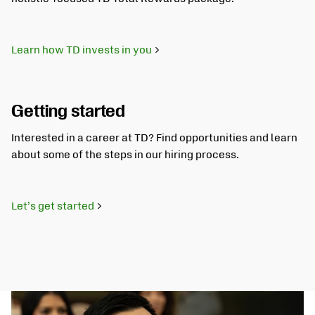
Learn how TD invests in you
Getting started
Interested in a career at TD? Find opportunities and learn
about some of the steps in our hiring process.
Let’s get started