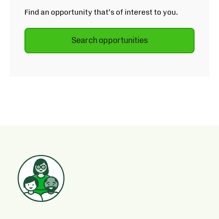
Find an opportunity that’s of interest to you.
Search opportunities
Opens
in
new
tab