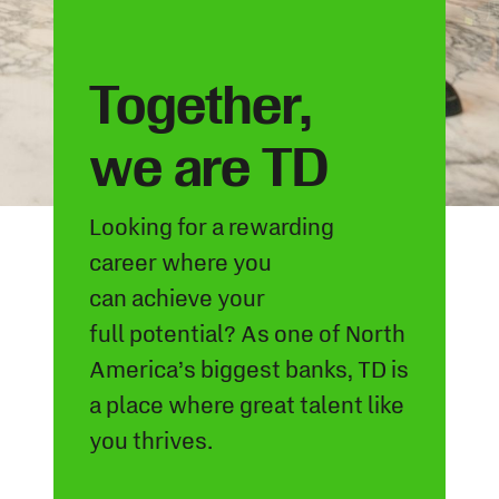
Together,
we are TD
Looking for a rewarding
career
where you
can
achieve
your
full
potential? As one of North
America’s biggest banks, TD is
a
place where
great
talent
like
you
thrives
.