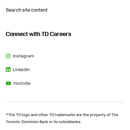
Opens
Search site content
in
new
tab
Connect with TD Careers
Instagram
Opens
LinkedIn
in
Opens
new
Youtube
in
tab
Opens
new
in
tab
new
tab
®The TD logo and other TD trademarks are the property of The
Toronto-Dominion Bank or its subsidiaries.