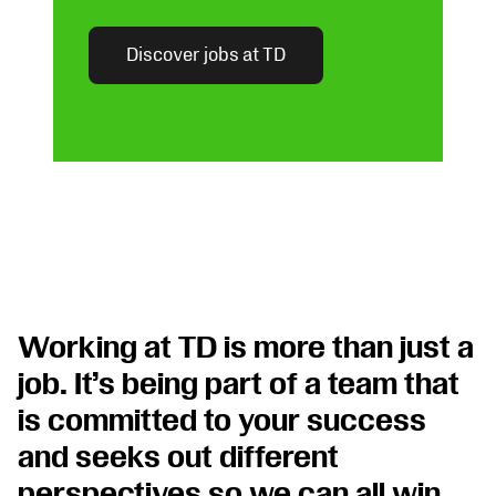
Discover jobs at TD
Opens
in
new
tab
Working at TD is more than just a
job. It’s being part of a team that
is committed to your success
and seeks out different
perspectives so we can all win