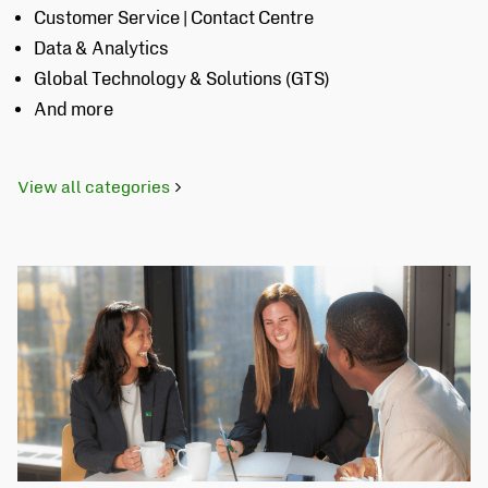
Customer Service | Contact Centre
Data & Analytics
Global Technology & Solutions (GTS)
And more
View all categories