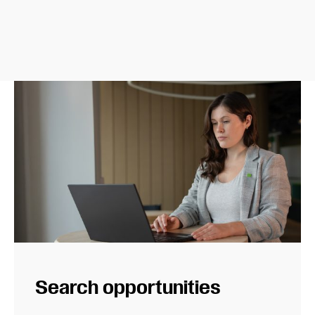
Search opportunities