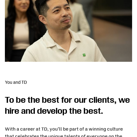
You and TD
To be the best for our clients, we
hire and develop the best.
With a career at TD, you’ll be part of a winning culture
that celebrates the unique talents of everyone on the