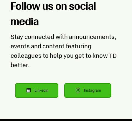
Follow us on social
media
Stay connected with announcements,
events and content featuring
colleagues to help you get to know TD
better.
Linkedin
Instagram
Opens
Opens
in
in
new
new
tab
tab