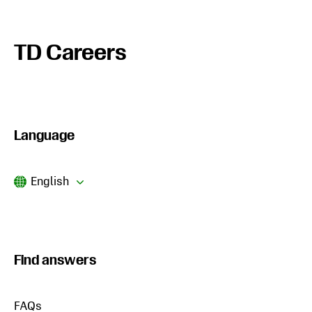
TD Careers
Language
Current
English
Language
Find answers
FAQs