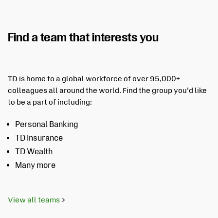
Find a team that interests you
TD is home to a global workforce of over 95,000+
colleagues all around the world. Find the group you’d like
to be a part of including:
Personal Banking
TD Insurance
TD Wealth
Many more
View all teams